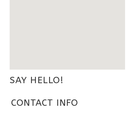
SAY HELLO!
CONTACT INFO