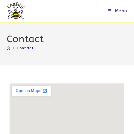
Menu
Contact
>
Contact